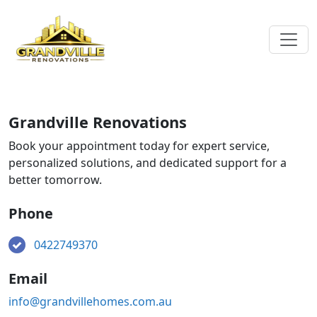
Grandville Renovations
Book your appointment today for expert service,
personalized solutions, and dedicated support for a
better tomorrow.
Phone
0422749370
Email
info@grandvillehomes.com.au