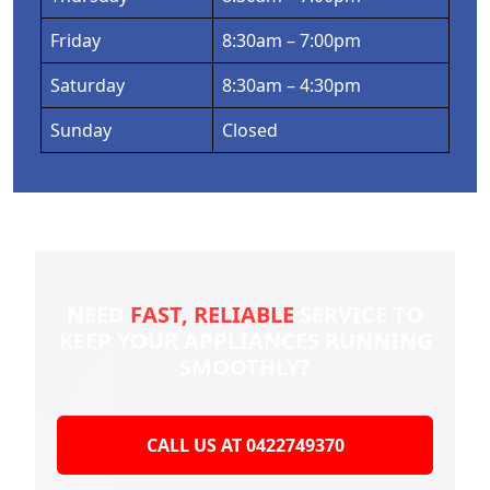
Friday
8:30am – 7:00pm
Saturday
8:30am – 4:30pm
Sunday
Closed
NEED
FAST, RELIABLE
SERVICE TO
KEEP YOUR
APPLIANCES RUNNING
SMOOTHLY?
CALL US AT 0422749370