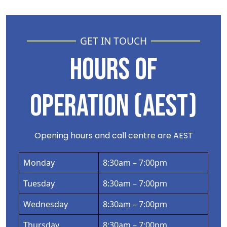
GET IN TOUCH
HOURS OF
OPERATION (AEST)
Opening hours and call centre are AEST
Monday
8:30am – 7:00pm
Tuesday
8:30am – 7:00pm
Wednesday
8:30am – 7:00pm
Thursday
8:30am – 7:00pm