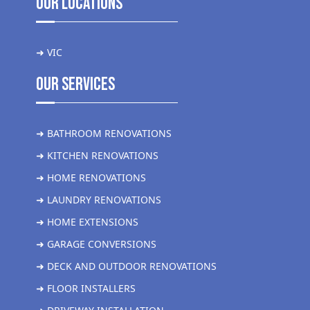
Our Locations
➜ VIC
Our Services
➜ BATHROOM RENOVATIONS
➜ KITCHEN RENOVATIONS
➜ HOME RENOVATIONS
➜ LAUNDRY RENOVATIONS
➜ HOME EXTENSIONS
➜ GARAGE CONVERSIONS
➜ DECK AND OUTDOOR RENOVATIONS
➜ FLOOR INSTALLERS