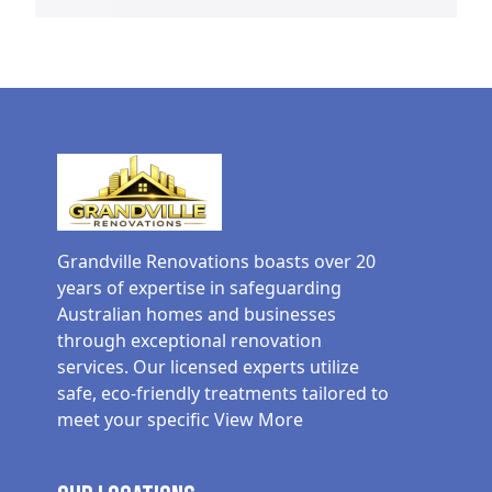
Grandville Renovations boasts over 20
years of expertise in safeguarding
Australian homes and businesses
through exceptional renovation
services. Our licensed experts utilize
safe, eco-friendly treatments tailored to
meet your specific
View More