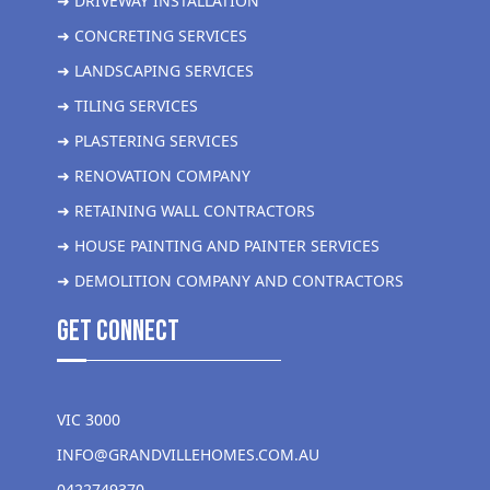
➜ DRIVEWAY INSTALLATION
➜ CONCRETING SERVICES
➜ LANDSCAPING SERVICES
➜ TILING SERVICES
➜ PLASTERING SERVICES
➜ RENOVATION COMPANY
➜ RETAINING WALL CONTRACTORS
➜ HOUSE PAINTING AND PAINTER SERVICES
➜ DEMOLITION COMPANY AND CONTRACTORS
get Connect
VIC 3000
INFO@GRANDVILLEHOMES.COM.AU
0422749370