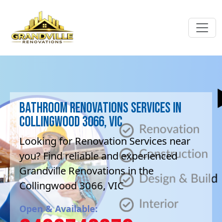
Bathroom Renovations Services in
Collingwood 3066, VIC
Looking for Renovation Services near
you? Find reliable and experienced
Grandville Renovations in the
Collingwood 3066, VIC
Open & Available: