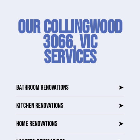
Our Collingwood
3066, VIC
SERVICES
BATHROOM RENOVATIONS
➤
KITCHEN RENOVATIONS
➤
HOME RENOVATIONS
➤