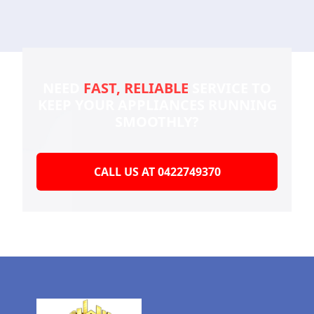
NEED
FAST, RELIABLE
SERVICE TO
KEEP YOUR
APPLIANCES RUNNING
SMOOTHLY?
CALL US AT 0422749370