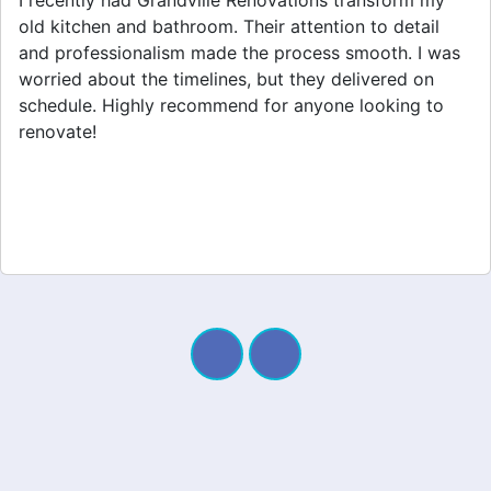
Grandville Renovations did a fantastic job on my
home extension. They listened to my needs and
stayed within budget. The team was friendly, and I
appreciated their clear communication throughout the
project. My new space looks amazing!