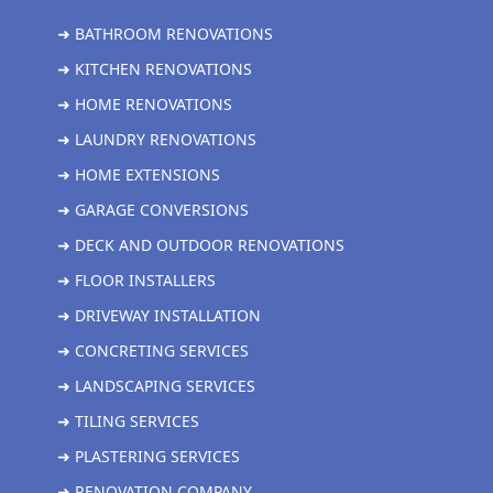
➜ BATHROOM RENOVATIONS
➜ KITCHEN RENOVATIONS
➜ HOME RENOVATIONS
➜ LAUNDRY RENOVATIONS
➜ HOME EXTENSIONS
➜ GARAGE CONVERSIONS
➜ DECK AND OUTDOOR RENOVATIONS
➜ FLOOR INSTALLERS
➜ DRIVEWAY INSTALLATION
➜ CONCRETING SERVICES
➜ LANDSCAPING SERVICES
➜ TILING SERVICES
➜ PLASTERING SERVICES
➜ RENOVATION COMPANY