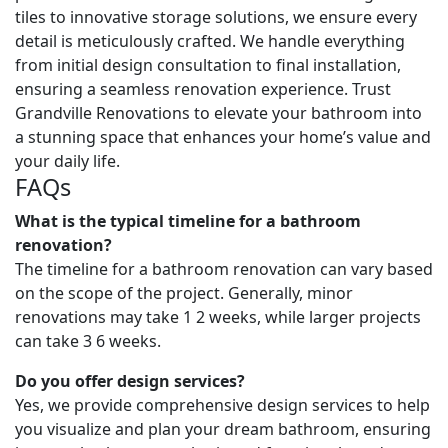
tiles to innovative storage solutions, we ensure every
detail is meticulously crafted. We handle everything
from initial design consultation to final installation,
ensuring a seamless renovation experience. Trust
Grandville Renovations to elevate your bathroom into
a stunning space that enhances your home’s value and
your daily life.
FAQs
What is the typical timeline for a bathroom
renovation?
The timeline for a bathroom renovation can vary based
on the scope of the project. Generally, minor
renovations may take 1 2 weeks, while larger projects
can take 3 6 weeks.
Do you offer design services?
Yes, we provide comprehensive design services to help
you visualize and plan your dream bathroom, ensuring