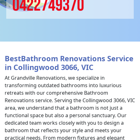
0422749370
BestBathroom Renovations Service
in Collingwood 3066, VIC
At Grandville Renovations, we specialize in
transforming outdated bathrooms into luxurious
retreats with our comprehensive Bathroom
Renovations service. Serving the Collingwood 3066, VIC
area, we understand that a bathroom is not just a
functional space but also a personal sanctuary. Our
dedicated team works closely with you to design a
bathroom that reflects your style and meets your
practical needs. From modern fixtures and elegant