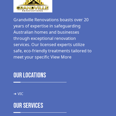
Grandville Renovations boasts over 20
years of expertise in safeguarding
Australian homes and businesses
through exceptional renovation
services. Our licensed experts utilize
safe, eco-friendly treatments tailored to
meet your specific
View More
Our Locations
➜ VIC
Our Services