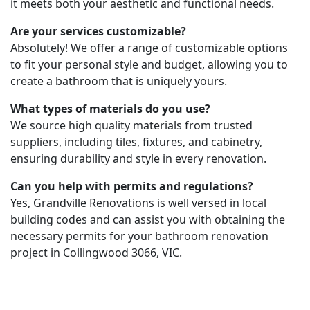
it meets both your aesthetic and functional needs.
Are your services customizable?
Absolutely! We offer a range of customizable options
to fit your personal style and budget, allowing you to
create a bathroom that is uniquely yours.
What types of materials do you use?
We source high quality materials from trusted
suppliers, including tiles, fixtures, and cabinetry,
ensuring durability and style in every renovation.
Can you help with permits and regulations?
Yes, Grandville Renovations is well versed in local
building codes and can assist you with obtaining the
necessary permits for your bathroom renovation
project in Collingwood 3066, VIC.