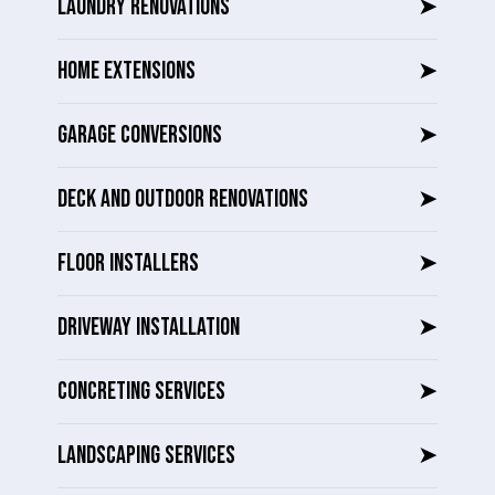
LAUNDRY RENOVATIONS
➤
HOME EXTENSIONS
➤
GARAGE CONVERSIONS
➤
DECK AND OUTDOOR RENOVATIONS
➤
FLOOR INSTALLERS
➤
DRIVEWAY INSTALLATION
➤
CONCRETING SERVICES
➤
LANDSCAPING SERVICES
➤