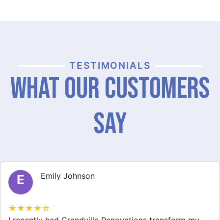
TESTIMONIALS
What Our Customers
Say
Michael Thompson
M
★★★★☆