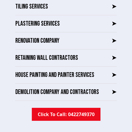
TILING SERVICES
➤
PLASTERING SERVICES
➤
RENOVATION COMPANY
➤
RETAINING WALL CONTRACTORS
➤
HOUSE PAINTING AND PAINTER SERVICES
➤
DEMOLITION COMPANY AND CONTRACTORS
➤
Click To Call: 0422749370