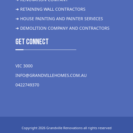
➜ RETAINING WALL CONTRACTORS
➜ HOUSE PAINTING AND PAINTER SERVICES
➜ DEMOLITION COMPANY AND CONTRACTORS
get Connect
VIC 3000
INFO@GRANDVILLEHOMES.COM.AU
0422749370
Copyright 2026 Grandville Renovations all rights reserved