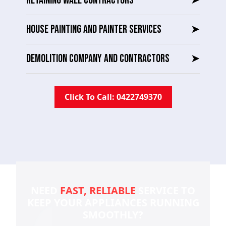
RETAINING WALL CONTRACTORS
➤
HOUSE PAINTING AND PAINTER SERVICES
➤
DEMOLITION COMPANY AND CONTRACTORS
➤
Click To Call: 0422749370
NEED
FAST, RELIABLE
SERVICE TO
KEEP YOUR
APPLIANCES RUNNING
SMOOTHLY?