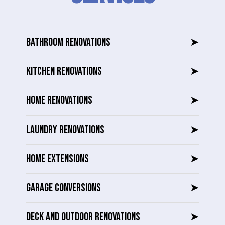
BATHROOM RENOVATIONS
➤
KITCHEN RENOVATIONS
➤
HOME RENOVATIONS
➤
LAUNDRY RENOVATIONS
➤
HOME EXTENSIONS
➤
GARAGE CONVERSIONS
➤
DECK AND OUTDOOR RENOVATIONS
➤