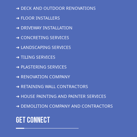
➜ DECK AND OUTDOOR RENOVATIONS
➜ FLOOR INSTALLERS
➜ DRIVEWAY INSTALLATION
➜ CONCRETING SERVICES
➜ LANDSCAPING SERVICES
➜ TILING SERVICES
➜ PLASTERING SERVICES
➜ RENOVATION COMPANY
➜ RETAINING WALL CONTRACTORS
➜ HOUSE PAINTING AND PAINTER SERVICES
➜ DEMOLITION COMPANY AND CONTRACTORS
get Connect