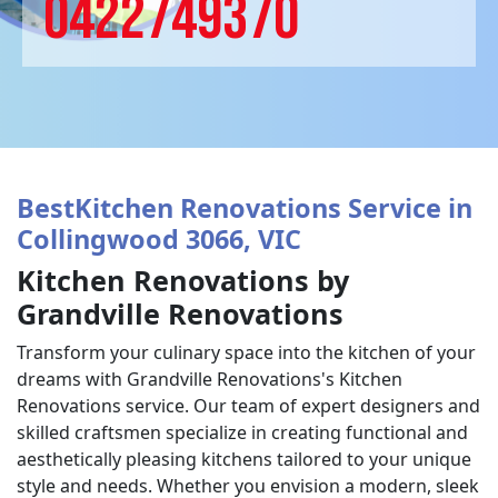
0422749370
BestKitchen Renovations Service in
Collingwood 3066, VIC
Kitchen Renovations by
Grandville Renovations
Transform your culinary space into the kitchen of your
dreams with Grandville Renovations's Kitchen
Renovations service. Our team of expert designers and
skilled craftsmen specialize in creating functional and
aesthetically pleasing kitchens tailored to your unique
style and needs. Whether you envision a modern, sleek