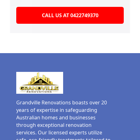
CALL US AT 0422749370
Grandville Renovations boasts over 20
years of expertise in safeguarding
Australian homes and businesses
through exceptional renovation
services. Our licensed experts utilize