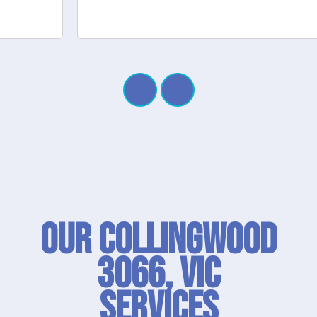
Our Collingwood
3066, VIC
SERVICES