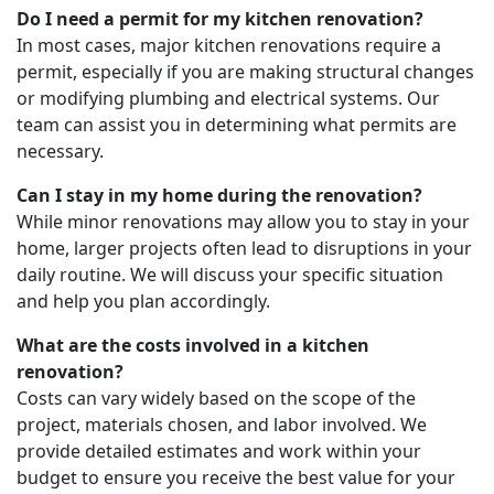
Do I need a permit for my kitchen renovation?
In most cases, major kitchen renovations require a
permit, especially if you are making structural changes
or modifying plumbing and electrical systems. Our
team can assist you in determining what permits are
necessary.
Can I stay in my home during the renovation?
While minor renovations may allow you to stay in your
home, larger projects often lead to disruptions in your
daily routine. We will discuss your specific situation
and help you plan accordingly.
What are the costs involved in a kitchen
renovation?
Costs can vary widely based on the scope of the
project, materials chosen, and labor involved. We
provide detailed estimates and work within your
budget to ensure you receive the best value for your