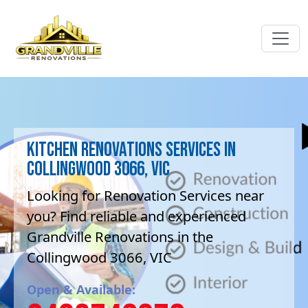
Kitchen Renovations Services in
Collingwood 3066, VIC
Looking for Renovation Services near
you? Find reliable and experienced
Grandville Renovations in the
Collingwood 3066, VIC
Open & Available: