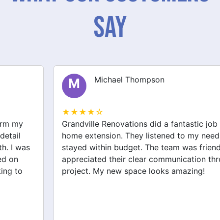
Say
Michael Thompson
M
★★★★☆
Grandville Renovations did a fantastic job on my
home extension. They listened to my needs and
stayed within budget. The team was friendly, and I
appreciated their clear communication throughout the
project. My new space looks amazing!