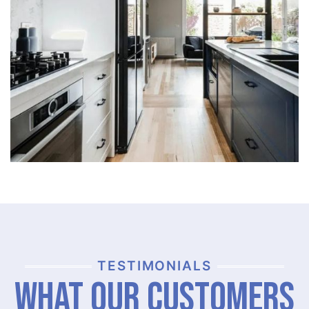
TESTIMONIALS
What Our Customers