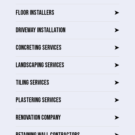
FLOOR INSTALLERS
➤
DRIVEWAY INSTALLATION
➤
CONCRETING SERVICES
➤
LANDSCAPING SERVICES
➤
TILING SERVICES
➤
PLASTERING SERVICES
➤
RENOVATION COMPANY
➤