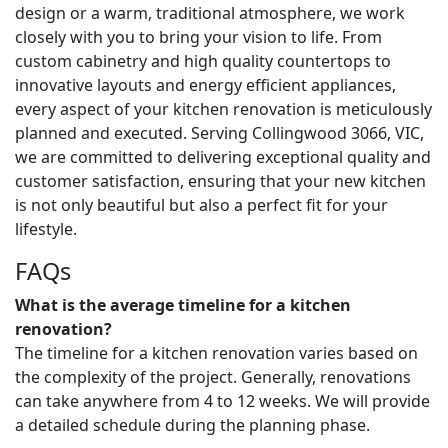
design or a warm, traditional atmosphere, we work
closely with you to bring your vision to life. From
custom cabinetry and high quality countertops to
innovative layouts and energy efficient appliances,
every aspect of your kitchen renovation is meticulously
planned and executed. Serving Collingwood 3066, VIC,
we are committed to delivering exceptional quality and
customer satisfaction, ensuring that your new kitchen
is not only beautiful but also a perfect fit for your
lifestyle.
FAQs
What is the average timeline for a kitchen
renovation?
The timeline for a kitchen renovation varies based on
the complexity of the project. Generally, renovations
can take anywhere from 4 to 12 weeks. We will provide
a detailed schedule during the planning phase.