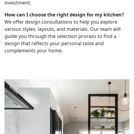
investment.
How can I choose the right design for my kitchen?
We offer design consultations to help you explore
various styles, layouts, and materials. Our team will
guide you through the selection process to find a
design that reflects your personal taste and
complements your home.