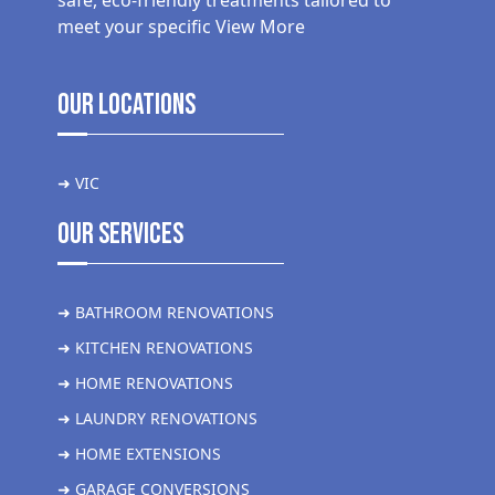
safe, eco-friendly treatments tailored to
meet your specific
View More
Our Locations
➜ VIC
Our Services
➜ BATHROOM RENOVATIONS
➜ KITCHEN RENOVATIONS
➜ HOME RENOVATIONS
➜ LAUNDRY RENOVATIONS
➜ HOME EXTENSIONS
➜ GARAGE CONVERSIONS