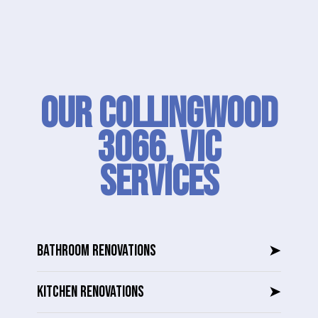
Our Collingwood
3066, VIC
SERVICES
BATHROOM RENOVATIONS
➤
KITCHEN RENOVATIONS
➤