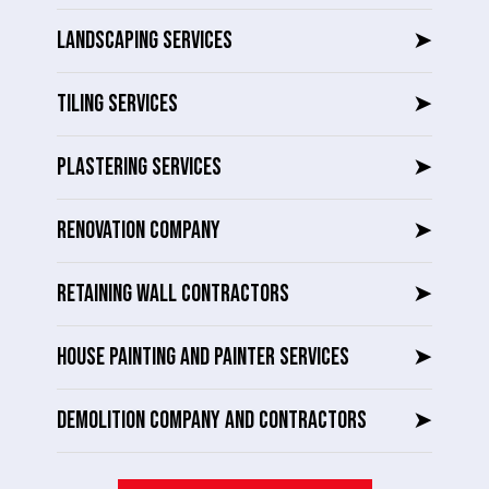
LANDSCAPING SERVICES
➤
TILING SERVICES
➤
PLASTERING SERVICES
➤
RENOVATION COMPANY
➤
RETAINING WALL CONTRACTORS
➤
HOUSE PAINTING AND PAINTER SERVICES
➤
DEMOLITION COMPANY AND CONTRACTORS
➤