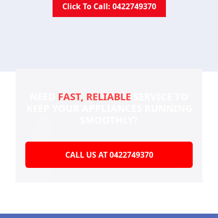
Click To Call: 0422749370
NEED
FAST, RELIABLE
SERVICE TO
KEEP YOUR
APPLIANCES RUNNING
SMOOTHLY?
CALL US AT 0422749370