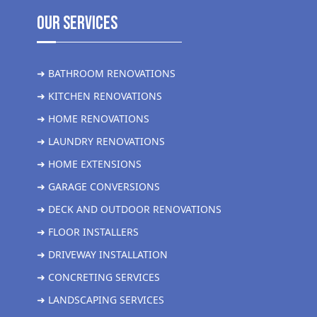
Our Services
➜ BATHROOM RENOVATIONS
➜ KITCHEN RENOVATIONS
➜ HOME RENOVATIONS
➜ LAUNDRY RENOVATIONS
➜ HOME EXTENSIONS
➜ GARAGE CONVERSIONS
➜ DECK AND OUTDOOR RENOVATIONS
➜ FLOOR INSTALLERS
➜ DRIVEWAY INSTALLATION
➜ CONCRETING SERVICES
➜ LANDSCAPING SERVICES