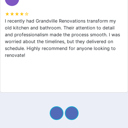
★★★★☆
Grandville Renovations did a fantastic job on my
home extension. They listened to my needs and
stayed within budget. The team was friendly, and I
appreciated their clear communication throughout the
project. My new space looks amazing!