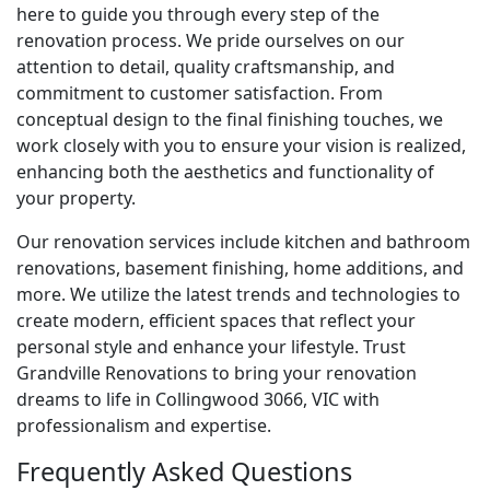
here to guide you through every step of the
renovation process. We pride ourselves on our
attention to detail, quality craftsmanship, and
commitment to customer satisfaction. From
conceptual design to the final finishing touches, we
work closely with you to ensure your vision is realized,
enhancing both the aesthetics and functionality of
your property.
Our renovation services include kitchen and bathroom
renovations, basement finishing, home additions, and
more. We utilize the latest trends and technologies to
create modern, efficient spaces that reflect your
personal style and enhance your lifestyle. Trust
Grandville Renovations to bring your renovation
dreams to life in Collingwood 3066, VIC with
professionalism and expertise.
Frequently Asked Questions