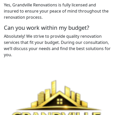
Yes, Grandville Renovations is fully licensed and
insured to ensure your peace of mind throughout the
renovation process.
Can you work within my budget?
Absolutely! We strive to provide quality renovation
services that fit your budget. During our consultation,
we’ll discuss your needs and find the best solutions for
you.