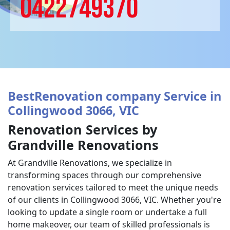
0422749370
BestRenovation company Service in
Collingwood 3066, VIC
Renovation Services by
Grandville Renovations
At Grandville Renovations, we specialize in
transforming spaces through our comprehensive
renovation services tailored to meet the unique needs
of our clients in Collingwood 3066, VIC. Whether you're
looking to update a single room or undertake a full
home makeover, our team of skilled professionals is