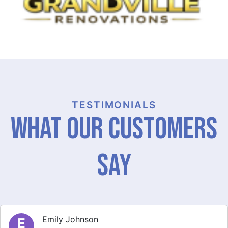
TESTIMONIALS
What Our Customers
Say
Michael Thompson
M