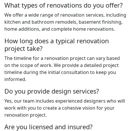
What types of renovations do you offer?
We offer a wide range of renovation services, including
kitchen and bathroom remodels, basement finishing,
home additions, and complete home renovations.
How long does a typical renovation
project take?
The timeline for a renovation project can vary based
on the scope of work. We provide a detailed project
timeline during the initial consultation to keep you
informed.
Do you provide design services?
Yes, our team includes experienced designers who will
work with you to create a cohesive vision for your
renovation project.
Are you licensed and insured?