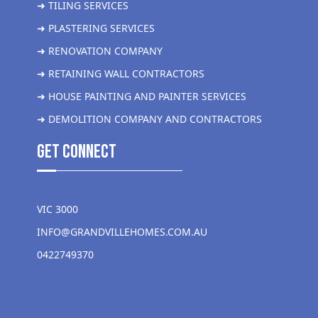
➜ TILING SERVICES
➜ PLASTERING SERVICES
➜ RENOVATION COMPANY
➜ RETAINING WALL CONTRACTORS
➜ HOUSE PAINTING AND PAINTER SERVICES
➜ DEMOLITION COMPANY AND CONTRACTORS
get Connect
VIC 3000
INFO@GRANDVILLEHOMES.COM.AU
0422749370