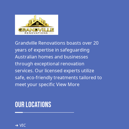
Grandville Renovations boasts over 20
years of expertise in safeguarding
Australian homes and businesses
through exceptional renovation
services. Our licensed experts utilize
safe, eco-friendly treatments tailored to
meet your specific
View More
Our Locations
➜ VIC