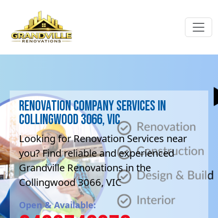
Renovation company Services in
Collingwood 3066, VIC
Looking for Renovation Services near
you? Find reliable and experienced
Grandville Renovations in the
Collingwood 3066, VIC
Open & Available: