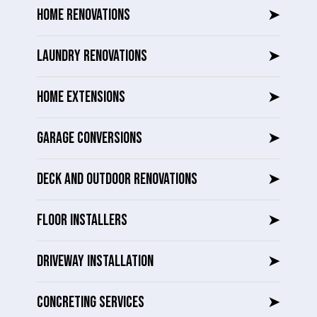
HOME RENOVATIONS
➤
LAUNDRY RENOVATIONS
➤
HOME EXTENSIONS
➤
GARAGE CONVERSIONS
➤
DECK AND OUTDOOR RENOVATIONS
➤
FLOOR INSTALLERS
➤
DRIVEWAY INSTALLATION
➤
CONCRETING SERVICES
➤