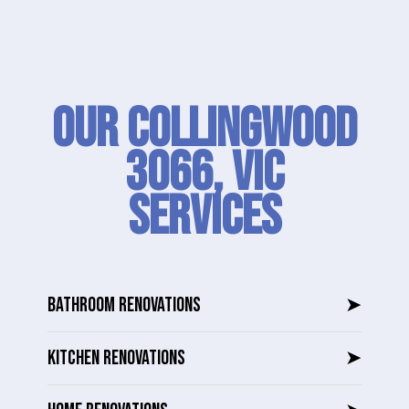
Our Collingwood
3066, VIC
SERVICES
BATHROOM RENOVATIONS
➤
KITCHEN RENOVATIONS
➤