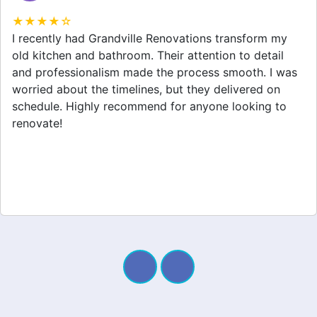
★★★★☆
Grandville Renovations did a fantastic job on my
home extension. They listened to my needs and
stayed within budget. The team was friendly, and I
appreciated their clear communication throughout the
project. My new space looks amazing!