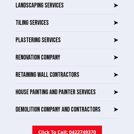
LANDSCAPING SERVICES
➤
TILING SERVICES
➤
PLASTERING SERVICES
➤
RENOVATION COMPANY
➤
RETAINING WALL CONTRACTORS
➤
HOUSE PAINTING AND PAINTER SERVICES
➤
DEMOLITION COMPANY AND CONTRACTORS
➤
Click To Call: 0422749370