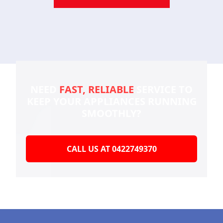
NEED
FAST, RELIABLE
SERVICE TO
KEEP YOUR
APPLIANCES RUNNING
SMOOTHLY?
CALL US AT 0422749370