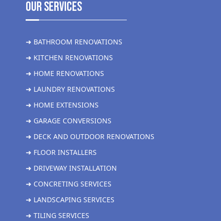
Our Services
➜ BATHROOM RENOVATIONS
➜ KITCHEN RENOVATIONS
➜ HOME RENOVATIONS
➜ LAUNDRY RENOVATIONS
➜ HOME EXTENSIONS
➜ GARAGE CONVERSIONS
➜ DECK AND OUTDOOR RENOVATIONS
➜ FLOOR INSTALLERS
➜ DRIVEWAY INSTALLATION
➜ CONCRETING SERVICES
➜ LANDSCAPING SERVICES
➜ TILING SERVICES