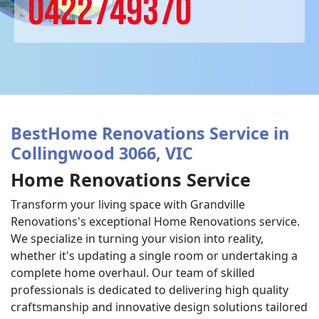
0422749370
BestHome Renovations Service in
Collingwood 3066, VIC
Home Renovations Service
Transform your living space with Grandville
Renovations's exceptional Home Renovations service.
We specialize in turning your vision into reality,
whether it's updating a single room or undertaking a
complete home overhaul. Our team of skilled
professionals is dedicated to delivering high quality
craftsmanship and innovative design solutions tailored