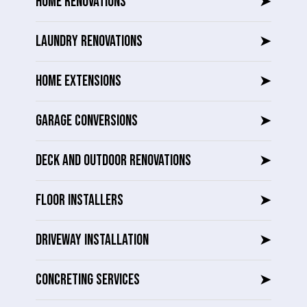
HOME RENOVATIONS
➤
LAUNDRY RENOVATIONS
➤
HOME EXTENSIONS
➤
GARAGE CONVERSIONS
➤
DECK AND OUTDOOR RENOVATIONS
➤
FLOOR INSTALLERS
➤
DRIVEWAY INSTALLATION
➤
CONCRETING SERVICES
➤