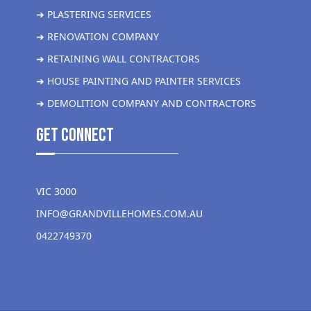
➜ PLASTERING SERVICES
➜ RENOVATION COMPANY
➜ RETAINING WALL CONTRACTORS
➜ HOUSE PAINTING AND PAINTER SERVICES
➜ DEMOLITION COMPANY AND CONTRACTORS
get Connect
VIC 3000
INFO@GRANDVILLEHOMES.COM.AU
0422749370