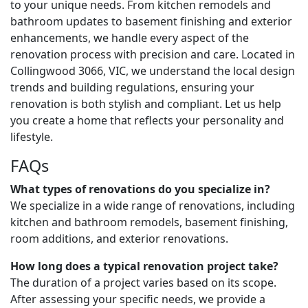
to your unique needs. From kitchen remodels and
bathroom updates to basement finishing and exterior
enhancements, we handle every aspect of the
renovation process with precision and care. Located in
Collingwood 3066, VIC, we understand the local design
trends and building regulations, ensuring your
renovation is both stylish and compliant. Let us help
you create a home that reflects your personality and
lifestyle.
FAQs
What types of renovations do you specialize in?
We specialize in a wide range of renovations, including
kitchen and bathroom remodels, basement finishing,
room additions, and exterior renovations.
How long does a typical renovation project take?
The duration of a project varies based on its scope.
After assessing your specific needs, we provide a