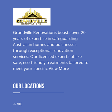
Grandville Renovations boasts over 20
years of expertise in safeguarding
Australian homes and businesses
through exceptional renovation
services. Our licensed experts utilize
safe, eco-friendly treatments tailored to
meet your specific
View More
Our Locations
➜ VIC