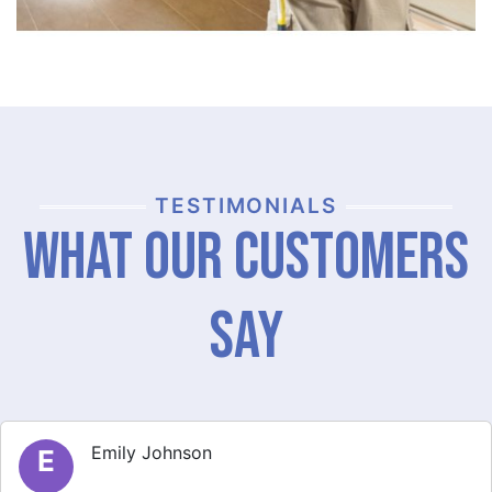
TESTIMONIALS
What Our Customers
Say
Michael Thompson
M