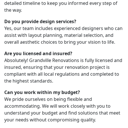
detailed timeline to keep you informed every step of
the way.
Do you provide design services?
Yes, our team includes experienced designers who can
assist with layout planning, material selection, and
overall aesthetic choices to bring your vision to life.
Are you licensed and insured?
Absolutely! Grandville Renovations is fully licensed and
insured, ensuring that your renovation project is
compliant with all local regulations and completed to
the highest standards.
Can you work within my budget?
We pride ourselves on being flexible and
accommodating. We will work closely with you to
understand your budget and find solutions that meet
your needs without compromising quality.