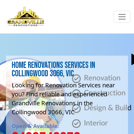
Home Renovations Services in
Collingwood 3066, VIC
Looking for Renovation Services near
you? Find reliable and experienced
Grandville Renovations in the
Collingwood 3066, VIC
Open & Available: